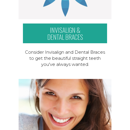
INVISALIGN &
DENTAL BRACES
Consider Invisalign and Dental Braces
to get the beautiful straight teeth
you've always wanted.