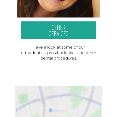
OTHER
SERVICES
Have a look at some of our
orthodontics, prosthodontics and other
dental procedures.