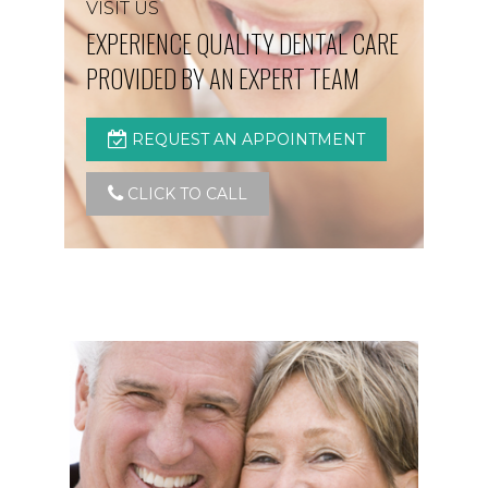
VISIT US
EXPERIENCE QUALITY DENTAL CARE
PROVIDED BY AN EXPERT TEAM
REQUEST AN APPOINTMENT
CLICK TO CALL