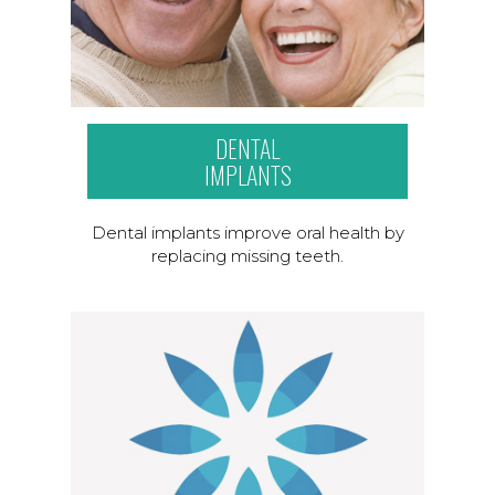
DENTAL
IMPLANTS
Dental implants improve oral health by
replacing missing teeth.