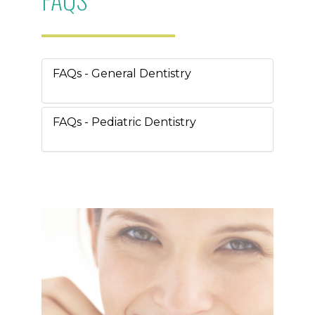
FAQs - General Dentistry
FAQs - Pediatric Dentistry