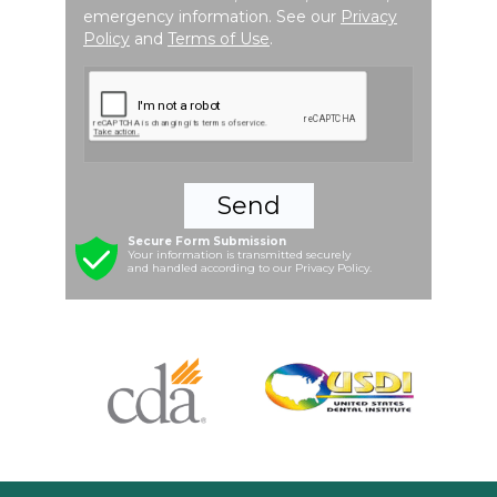
emergency information. See our
Privacy
Policy
and
Terms of Use
.
Send
Secure Form Submission
Your information is transmitted securely
and handled according to our Privacy Policy.