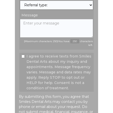
Message
(Maximum characters: 250)You have
characters
left.
I agree to receive texts from Smiles
Dental Arts about my inquiry and
appointments. Message frequency
varies. Message and data rates may
apply. Reply STOP to opt out or
HELP for help. Consent is not a
condition of treatment.
By submitting this form, you agree that
Smiles Dental Arts may contact you by
phone or email about your request. Do
not submit medical, financial, insurance, or