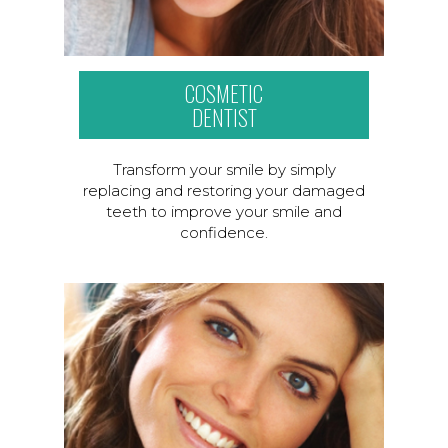
COSMETIC
DENTIST
Transform your smile by simply
replacing and restoring your damaged
teeth to improve your smile and
confidence.