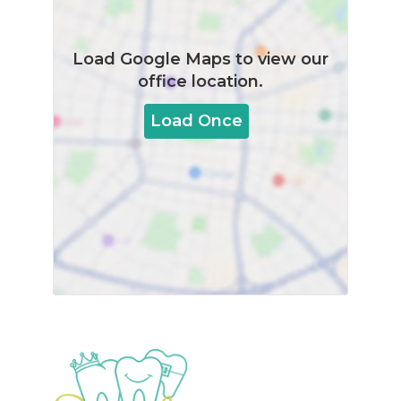
Load
Google Maps
to view our
office location.
Load Once