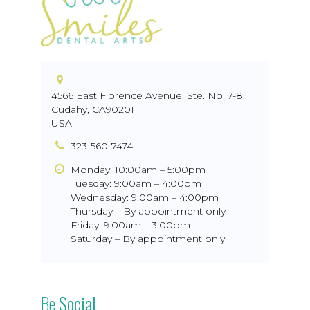
4566 East Florence Avenue, Ste. No. 7-8
,
Cudahy
,
CA
90201
USA
323-560-7474
Monday: 10:00am – 5:00pm
Tuesday: 9:00am – 4:00pm
Wednesday: 9:00am – 4:00pm
Thursday – By appointment only
Friday: 9:00am – 3:00pm
Saturday – By appointment only
Be
Social