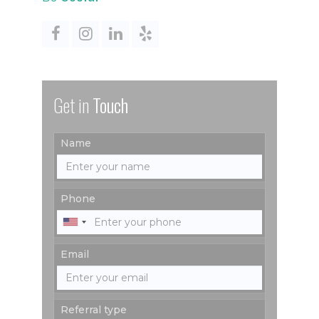
Get in
Touch
Name
Phone
Email
Referral type