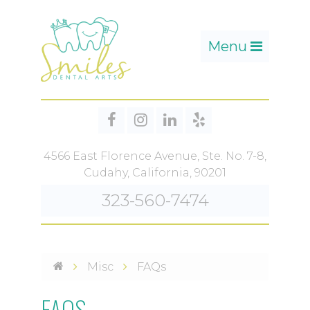
Toggle
Menu
navigation
4566 East Florence Avenue, Ste. No. 7-8,
Cudahy, California, 90201
323-560-7474
Misc
FAQs
FAQS