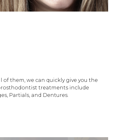
 of them, we can quickly give you the
prosthodontist treatments include
s, Partials, and Dentures.