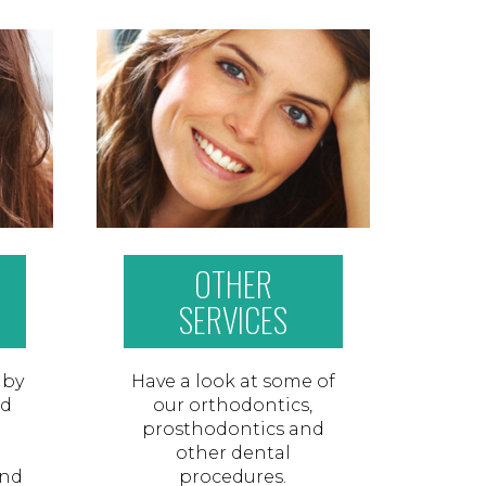
OTHER
SERVICES
 by
Have a look at some of
nd
our orthodontics,
prosthodontics and
other dental
and
procedures.