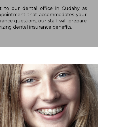
 to our dental office in Cudahy as
l appointment that accommodates your
rance questions, our staff will prepare
izing dental insurance benefits.