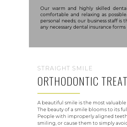
Our warm and highly skilled denta
comfortable and relaxing as possibl
personal needs; our business staff is 
any necessary dental insurance forms o
STRAIGHT SMILE
ORTHODONTIC TREA
A beautiful smile is the most valuabl
The beauty of a smile blooms to its fu
People with improperly aligned teet
smiling, or cause them to simply avoid