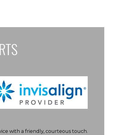
ARTS
ice with a friendly, courteous touch.