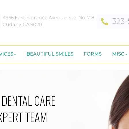
4566 East Florence Avenue, Ste. No. 7-8,
323-
Cudahy, CA 90201
VICES
BEAUTIFUL SMILES
FORMS
MISC
 DENTAL CARE
XPERT TEAM