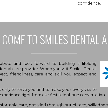
confidence.
LCOME TO
SMILES DENTAL 
site and look forward to building a lifelong
 dental care provider. When you visit Smiles Dental
pect, friendliness, care and skill you expect and
r.
is only to serve you and to make your every visit to
 experience right from our first telephone conversation.
ortable care, provided through our hi-tech, skilled serv