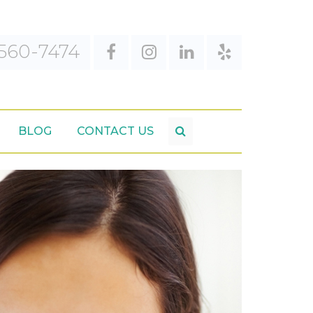
560-7474
BLOG
CONTACT US