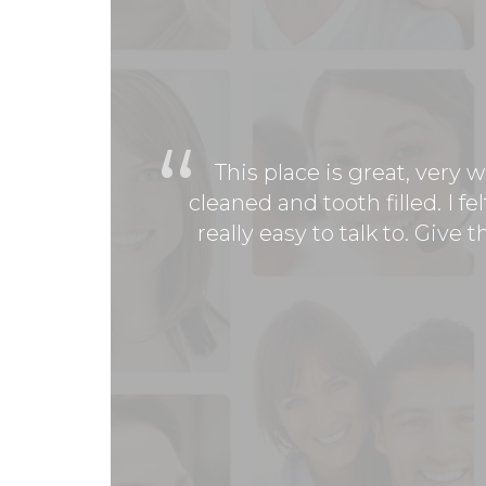
This place is great, very
cleaned and tooth filled. I 
really easy to talk to. Give
Had a great experience at 
get it done. This was my fir
welcome and didn't make me
friendly and knowledgable
Sa