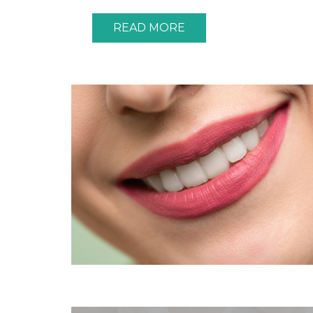
READ MORE