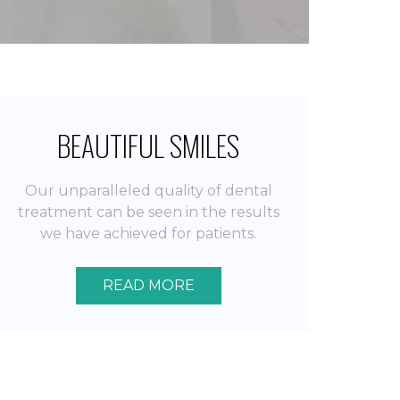
BEAUTIFUL SMILES
Our unparalleled quality of dental
treatment can be seen in the results
we have achieved for patients.
READ MORE