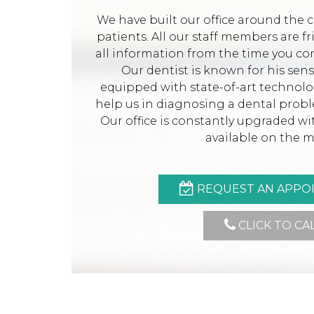
We have built our office around the 
patients. All our staff members are f
all information from the time you con
Our dentist is known for his sen
equipped with state-of-art technol
help us in diagnosing a dental prob
Our office is constantly upgraded w
available on the m
REQUEST AN APPO
CLICK TO CA