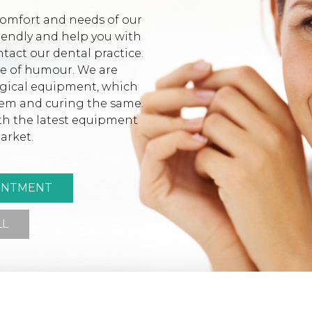
comfort and needs of our
riendly and help you with
tact our dental practice.
se of humour. We are
ogical equipment, which
lem and curing the same.
ith the latest equipment
arket.
INTMENT
LL