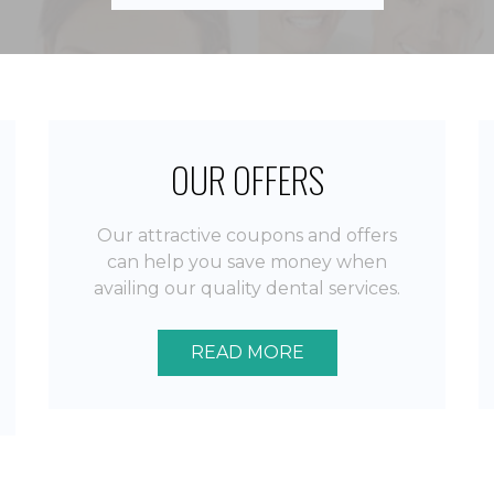
by
Norbert I.
OUR OFFERS
Our attractive coupons and offers
can help you save money when
availing our quality dental services.
READ MORE