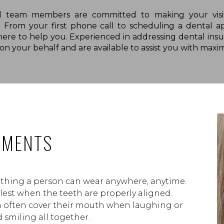
l team members are committed to making your visit
e. From your first phone call to scheduling a denta
there to help you. Experienced in addressing dental insu
n your behalf and are available to assist you with maxim
TMENTS
e thing a person can wear anywhere, anytime.
llest when the teeth are properly aligned.
h often cover their mouth when laughing or
 smiling all together.