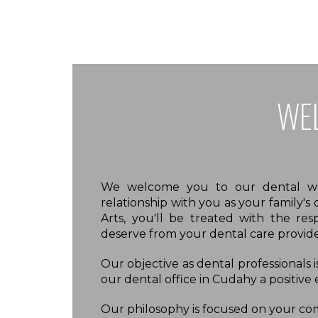
WE
We welcome you to our dental web
relationship with you as your family's
Arts, you'll be treated with the res
deserve from your dental care provide
Our objective as dental professionals 
our dental office in Cudahy a positive
Our philosophy is focused on your comf