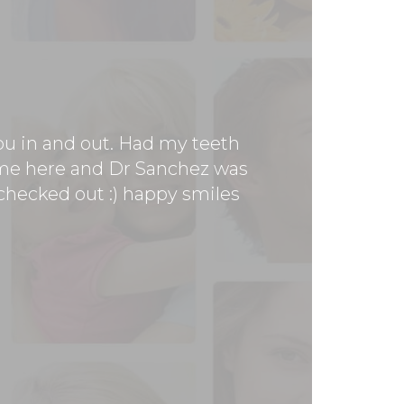
you in and out. Had my teeth
 time here and Dr Sanchez was
h checked out :) happy smiles
Dr San
apprecia
makes you
ear and finally made it in to
ry pleased. They made me feel
. The place is super clean,
actually cares, see Doctor
!