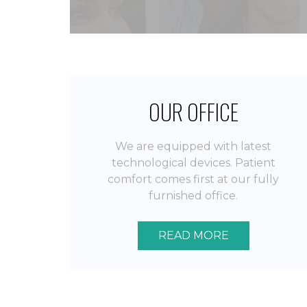
OUR OFFICE
We are equipped with latest
technological devices. Patient
comfort comes first at our fully
furnished office.
READ MORE