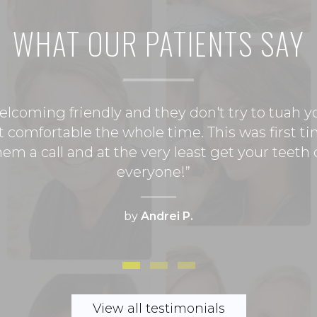
WHAT OUR
PATIENTS SAY
 welcoming friendly and they don't try to tuah 
felt comfortable the whole time. This was first
 them a call and at the very least get your teet
everyone!
by
Andrei P.
this office. I hadn't had a cleaning for over a y
st time at this office and I have to say I am ve
 feel bad about not staying on top of my teeth
 staff. If you looking for a great dentist that 
nchez and his staff. You wont be disappointed
View all testimonials