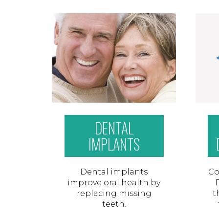
DENTAL
IMPLANTS
Dental implants
Co
improve oral health by
replacing missing
t
teeth.