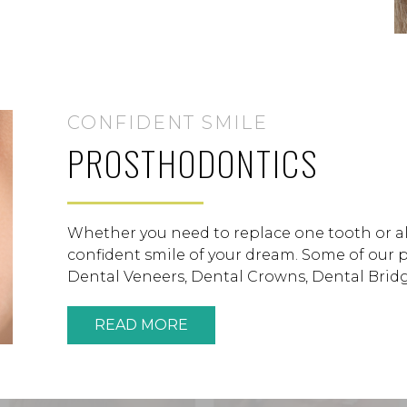
CONFIDENT SMILE
PROSTHODONTICS
Whether you need to replace one tooth or all
confident smile of your dream. Some of our 
Dental Veneers, Dental Crowns, Dental Bridge
READ MORE