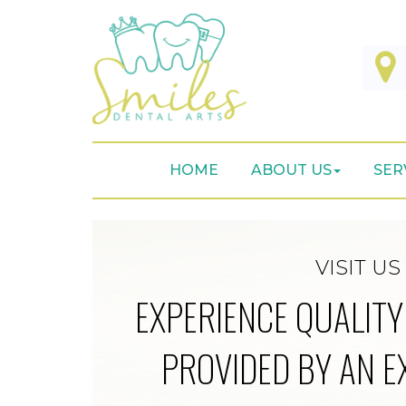
HOME
ABOUT US
SER
VISIT US
EXPERIENCE QUALITY
PROVIDED BY AN E