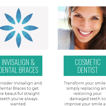
INVISALIGN &
COSMETIC
DENTAL BRACES
DENTIST
nsider Invisalign and
Transform your smile
Dental Braces to get
simply replacing a
he beautiful straight
restoring your
teeth you've always
damaged teeth to
wanted.
improve your smile 